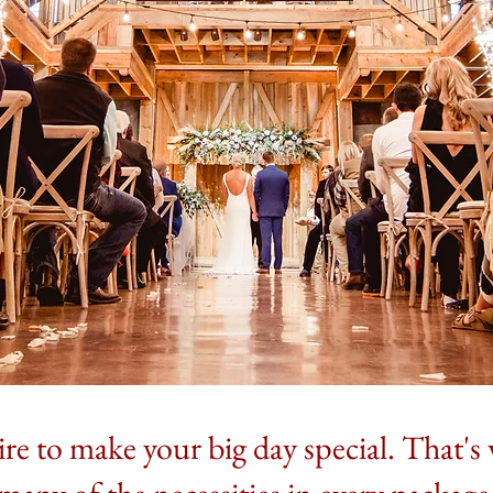
re to make your big day special. That'