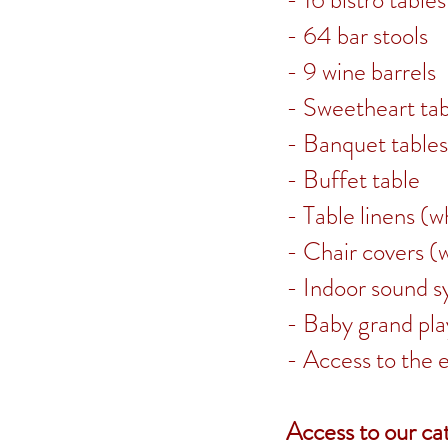
- 16 bistro tables
- 64 bar stools
- 9 wine barrels
- Sweetheart tab
- Banquet tables
- Buffet table
- Table linens (w
- Chair covers (
- Indoor sound 
- Baby grand pla
- Access to the 
Access to our cat