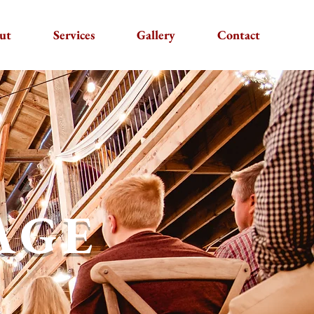
ut
Services
Gallery
Contact
AGE