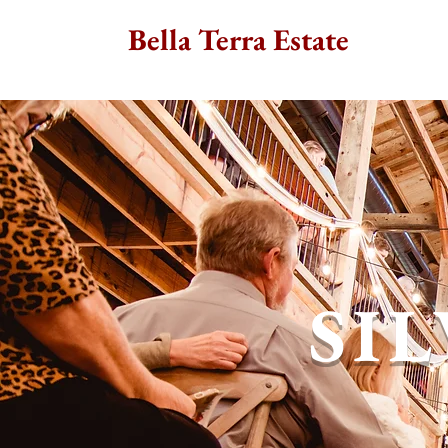
Bella Terra Estate
SI