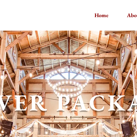
Home
Abo
LVER PACK