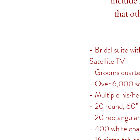
include 
that ot
- Bridal suite w
Satellite TV
- Grooms quarters
- Over 6,000 sq
- Multiple his/h
- 20 round, 60” 
- 20 rectangular
- 400 white chai