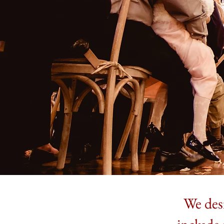
We desi