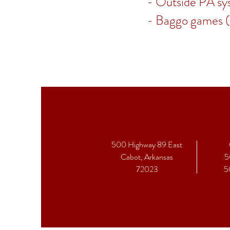
- Outside PA sy
- Baggo games 
500 Highway 89 East
Cabot, Arkansas
5
72023
5