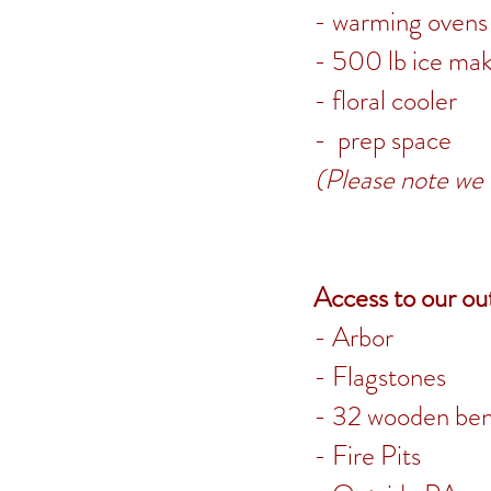
- warming ovens
- 500 lb ice ma
- floral cooler
-
prep space
(Please note we 
Access to our ou
- Arbor
- Flagstones
- 32 wooden be
- Fire Pits