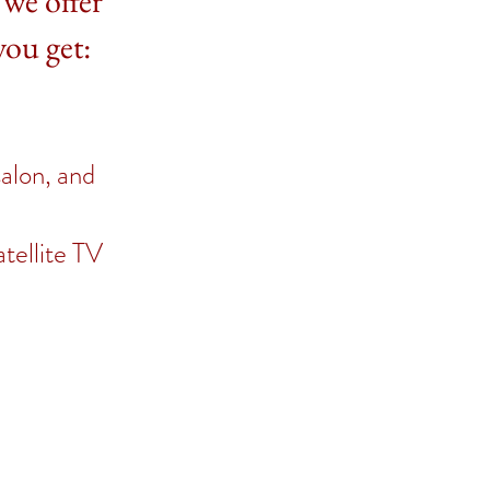
 we offer
you get:
salon, and
atellite TV