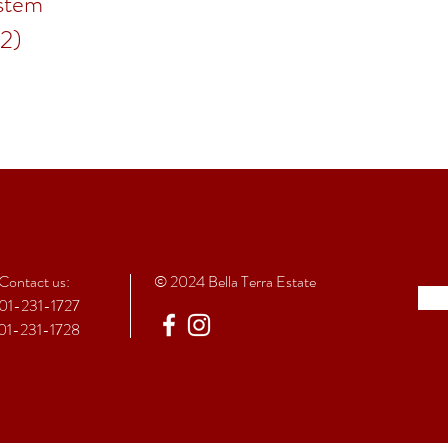
stem
(2)
Contact
us:
© 2024 Bella Terra Estate
01-231-1727
01-231-1728