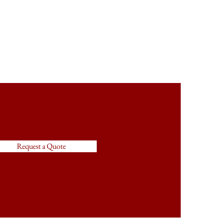
Request a Quote