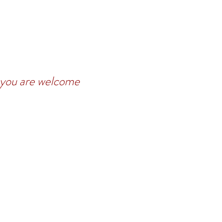
t you are welcome