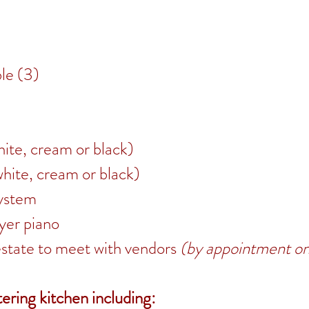
le (3)
hite, cream or black)
white, cream or black)
system
yer piano
estate to meet with vendors
(by appointment on
ering kitchen including: