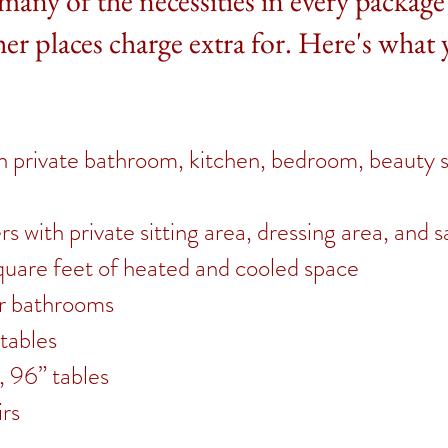
many of the necessities in every package
her places charge extra for. Here's what 
ith private bathroom, kitchen, bedroom, beauty 
 with private sitting area, dressing area, and s
uare feet of heated and cooled space
er bathrooms
tables
, 96” tables
rs