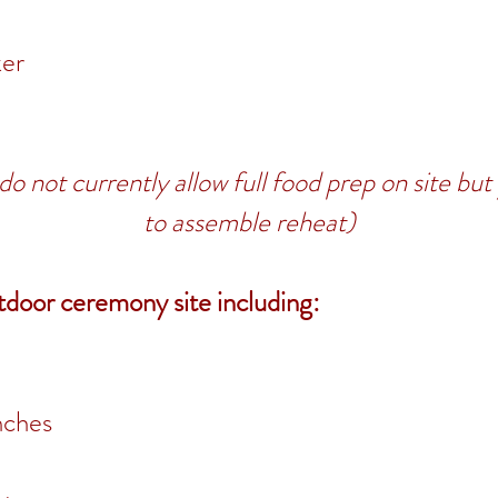
ker
do not currently allow full food prep on site bu
to assemble reheat)
tdoor ceremony site including:
nches