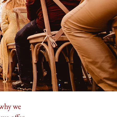
s why we