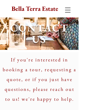
Bella Terra Estate
CONTACT
US
If you're interested in
booking a tour, requesting a
quote, or if you just have
questions, please reach out
to us! we're happy to help.