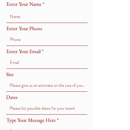
Enter Your Name
Enter Your Phone
Enter Your Email
Size
Dates
Type Your Message Here