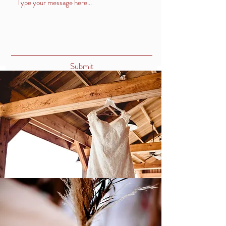
Submit