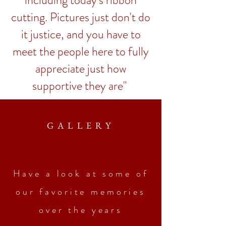
including today's ribbon
cutting. Pictures just don't do
it justice, and you have to
meet the people here to fully
appreciate just how
supportive they are"
GALLERY
Have a look at some of
our favorite memories
over the years