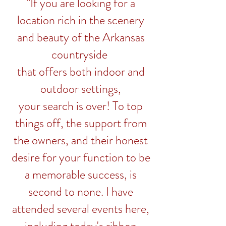
"If you are looking for a
location rich in the scenery
and beauty of the Arkansas
countryside
that offers both indoor and
outdoor settings,
your search is over! To top
things off, the support from
the owners, and their honest
desire for your function to be
a memorable success, is
second to none. I have
attended several events here,