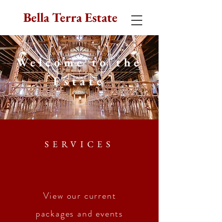
Bella Terra Estate
Welcome to the
Estate
SERVICES
View
our current
packages and events